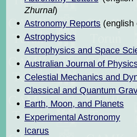
Zhurnal
)
Astronomy Reports
(english 
Astrophysics
Astrophysics and Space Sci
Australian Journal of Physic
Celestial Mechanics and Dy
Classical and Quantum Grav
Earth, Moon, and Planets
Experimental Astronomy
Icarus