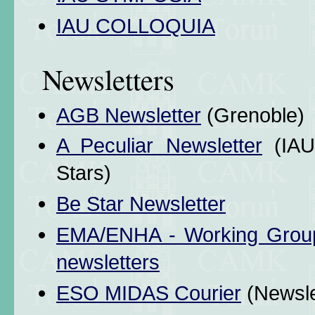
IAU COLLOQUIA
Newsletters
AGB Newsletter
(Grenoble)
A Peculiar Newsletter
(IAU
Stars)
Be Star Newsletter
EMA/ENHA - Working Group f
newsletters
ESO MIDAS Courier
(Newsle