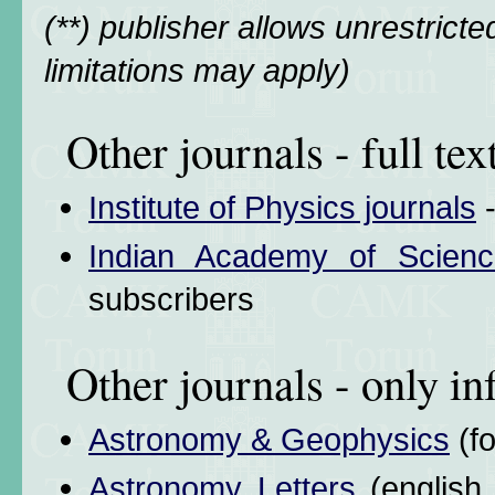
(**) publisher allows unrestrict
limitations may apply)
Other journals - full tex
Institute of Physics journals
-
Indian Academy of Scienc
subscribers
Other journals - only i
Astronomy & Geophysics
(f
Astronomy Letters
(english 