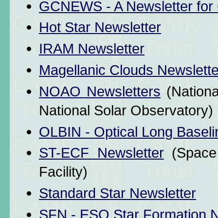
GCNEWS - A Newsletter for 
Hot Star Newsletter
IRAM Newsletter
Magellanic Clouds Newslette
NOAO Newsletters
(Nationa
National Solar Observatory)
OLBIN - Optical Long Baseli
ST-ECF Newsletter
(Space 
Facility)
Standard Star Newsletter
SFN - ESO Star Formation N