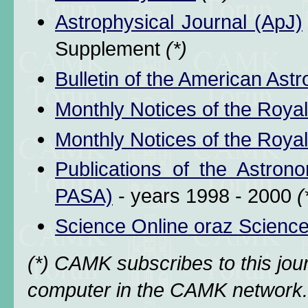
Astrophysical Journal (ApJ)
Supplement
(*)
Bulletin of the American Ast
Monthly Notices of the Royal
Monthly Notices of the Royal
Publications of the Astrono
PASA)
- years 1998 - 2000
(
Science Online oraz Scienc
(*) CAMK subscribes to this jo
computer in the CAMK network. 