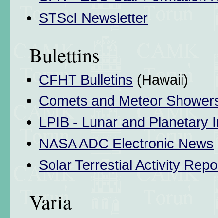
STScI Newsletter
Bulettins
CFHT Bulletins
(Hawaii)
Comets and Meteor Shower
LPIB - Lunar and Planetary I
NASA ADC Electronic News
Solar Terrestial Activity Repo
Varia