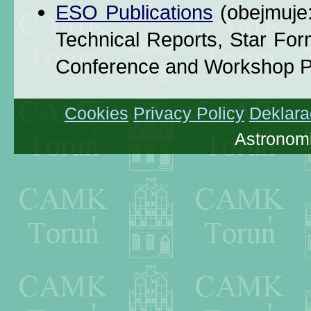
ESO Publications
(obejmuje
Technical Reports, Star Fo
Conference and Workshop P
Cookies
Privacy Policy
Deklara
Astronomi