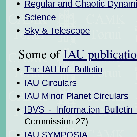
Regular and Chaotic Dynam
Science
Sky & Telescope
Some of
IAU publicati
The IAU Inf. Bulletin
IAU Circulars
IAU Minor Planet Circulars
IBVS - Information Bulletin
Commission 27)
IAU SYMPOSIA