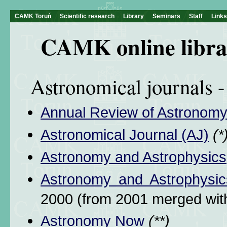
CAMK Toruń
Scientific research
Library
Seminars
Staff
Links
CAMK online libra
Astronomical journals - 
Annual Review of Astronomy
Astronomical Journal (AJ)
(*
Astronomy and Astrophysics
Astronomy and Astrophysic
2000 (from 2001 merged wi
Astronomy Now
(**)