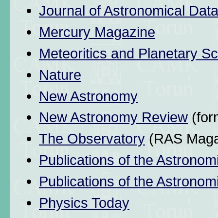
Journal of Astronomical Dat
Mercury Magazine
Meteoritics and Planetary S
Nature
New Astronomy
New Astronomy Review
(for
The Observatory
(RAS Maga
Publications of the Astronom
Publications of the Astronomi
Physics Today